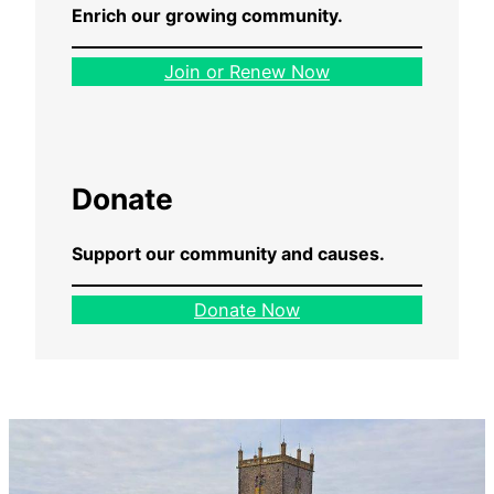
Enrich our growing community.
Join or Renew Now
Donate
Support our community and causes.
Donate Now