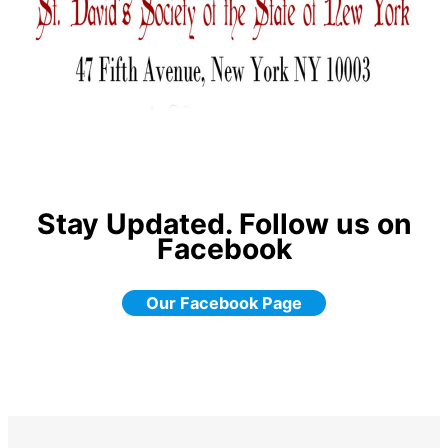
Stay Updated. Follow us on
Facebook
Our Facebook Page