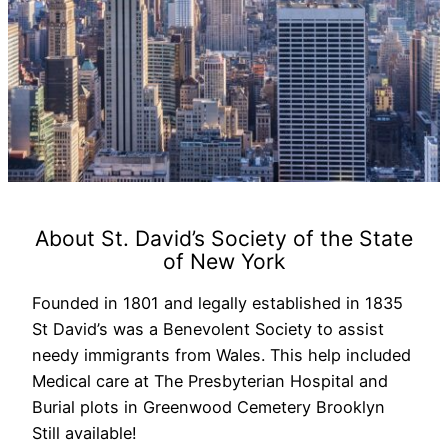
About St. David’s Society of the State
of New York
Founded in 1801 and legally established in 1835
St David’s was a Benevolent Society to assist
needy immigrants from Wales. This help included
Medical care at The Presbyterian Hospital and
Burial plots in Greenwood Cemetery Brooklyn
Still available!