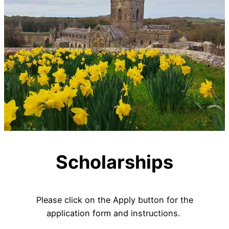
Scholarships
Please click on the Apply button for the
application form and instructions.