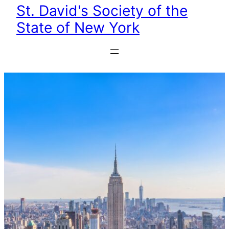
St. David's Society of the
State of New York