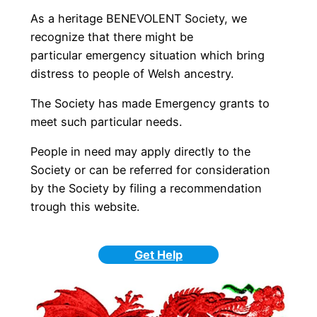
As a heritage BENEVOLENT Society, we
recognize that there might be
particular emergency situation which bring
distress to people of Welsh ancestry.
The Society has made Emergency grants to
meet such particular needs.
People in need may apply directly to the
Society or can be referred for consideration
by the Society by filing a recommendation
trough this website.
Get Help