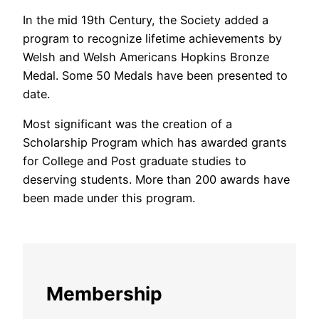
In the mid 19th Century, the Society added a
program to recognize lifetime achievements by
Welsh and Welsh Americans Hopkins Bronze
Medal. Some 50 Medals have been presented to
date.
Most significant was the creation of a
Scholarship Program which has awarded grants
for College and Post graduate studies to
deserving students. More than 200 awards have
been made under this program.
Membership