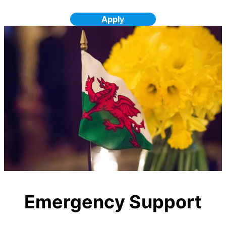
Apply
Emergency Support